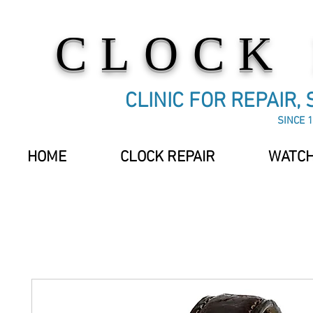
CLOCK
CLINIC FOR REPAIR,
SINCE 1
HOME
CLOCK REPAIR
WATCH