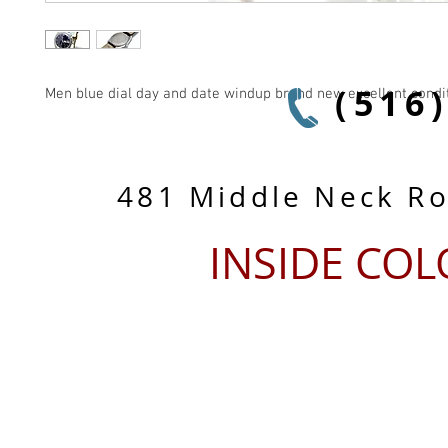
(516
Men blue dial day and date windup brand new excellent condi
481 Middle Neck R
INSIDE CO