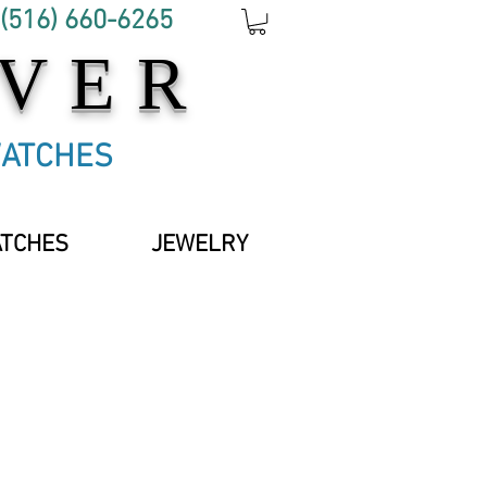
 (516) 660-6265
OVER
WATCHES
ATCHES
JEWELRY