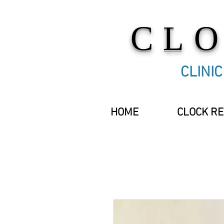
CL
CLINI
HOME
CLOCK RE