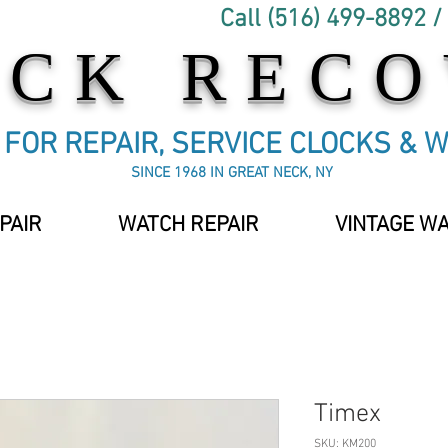
Call (516) 499-8892 /
OCK REC
C FOR REPAIR, SERVICE CLOCKS & 
SINCE 1968 IN GREAT NECK, NY
PAIR
WATCH REPAIR
VINTAGE W
Timex
SKU: KM200