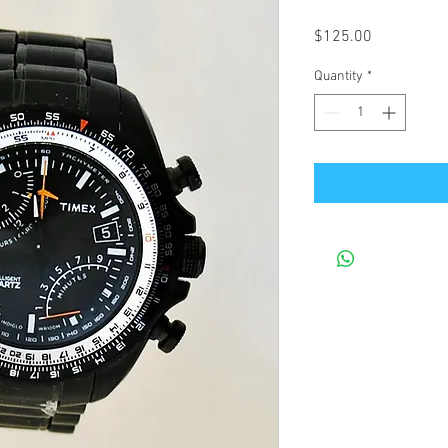
Price
$125.00
Quantity
*