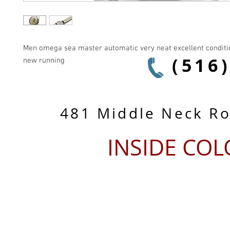
Men omega sea master automatic very neat excellent condition
(516
new running
481 Middle Neck R
INSIDE CO