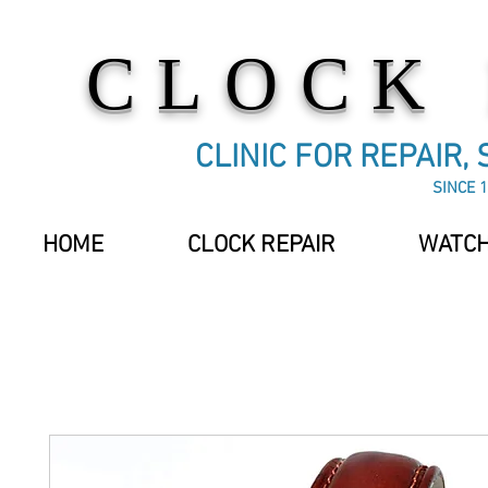
CLOCK
CLINIC FOR REPAIR,
SINCE 1
HOME
CLOCK REPAIR
WATCH