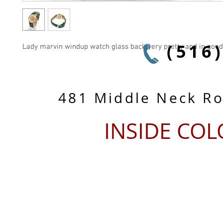
(516
Lady marvin windup watch glass back very pretty and in good
481 Middle Neck R
INSIDE CO