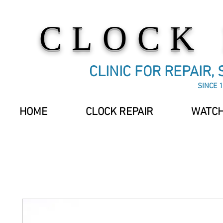
CLOCK
CLINIC FOR REPAIR,
SINCE 1
HOME
CLOCK REPAIR
WATCH