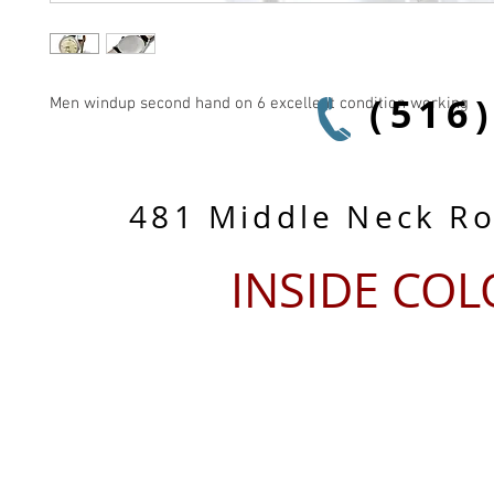
(516
Men windup second hand on 6 excellent condition working
481 Middle Neck R
INSIDE CO