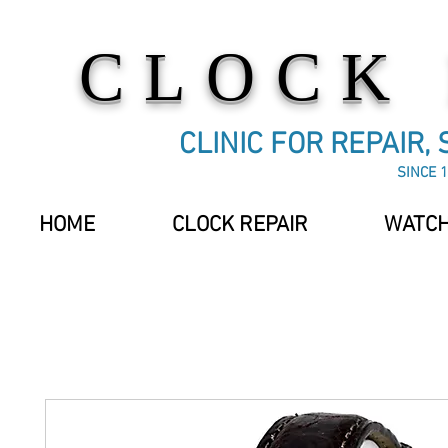
CLOCK
CLINIC FOR REPAIR,
SINCE 1
HOME
CLOCK REPAIR
WATCH