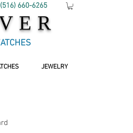
 (516) 660-6265
OVER
WATCHES
ATCHES
JEWELRY
ard