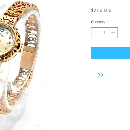
Price
$2,800.00
Quantity
*