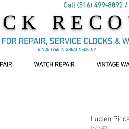
Call (516) 499-8892 /
OCK REC
C FOR REPAIR, SERVICE CLOCKS & 
SINCE 1968 IN GREAT NECK, NY
PAIR
WATCH REPAIR
VINTAGE W
Lucien Picc
SKU: KL078