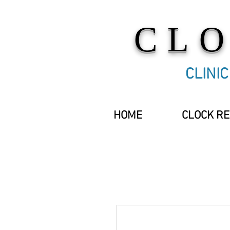
CL
CLINI
HOME
CLOCK RE