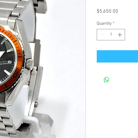
Price
$5,650.00
Quantity
*