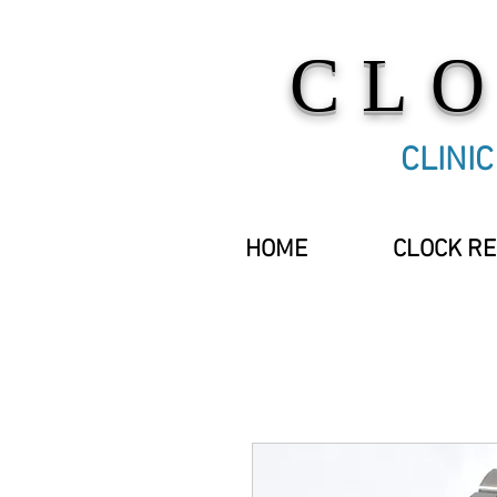
CL
CLINI
HOME
CLOCK RE