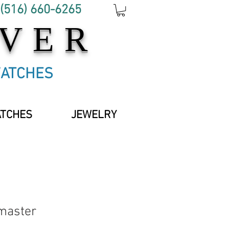
 (516) 660-6265
OVER
WATCHES
ATCHES
JEWELRY
master