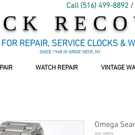
Call (516) 499-8892 /
OCK REC
C FOR REPAIR, SERVICE CLOCKS & 
SINCE 1968 IN GREAT NECK, NY
PAIR
WATCH REPAIR
VINTAGE W
Omega Sea
SKU: KM045