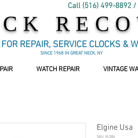
Call (516) 499-8892 /
OCK REC
C FOR REPAIR, SERVICE CLOCKS & 
SINCE 1968 IN GREAT NECK, NY
PAIR
WATCH REPAIR
VINTAGE W
Elgine Usa
SKU: KL084