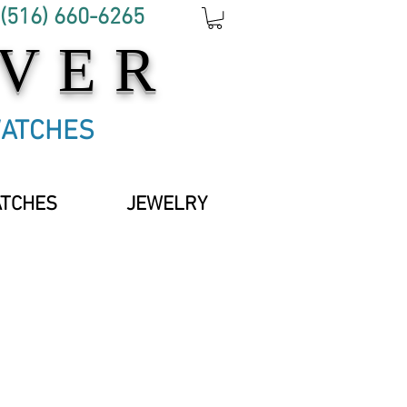
 (516) 660-6265
OVER
WATCHES
ATCHES
JEWELRY