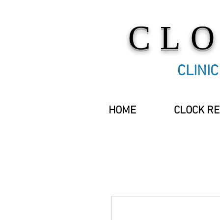
CL
CLINI
HOME
CLOCK RE