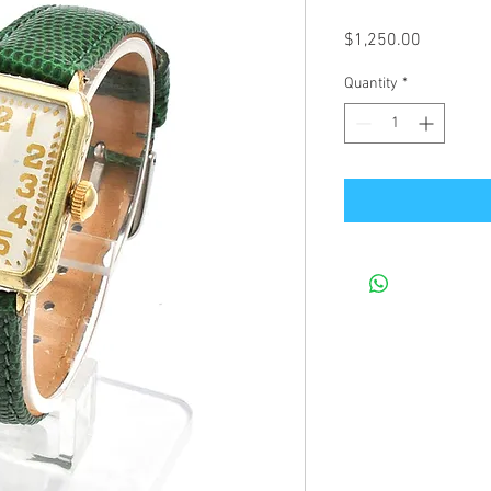
Price
$1,250.00
Quantity
*