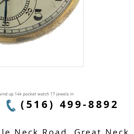
ind up 14k pocket watch 17 jewels in 
(516) 499-8892
le Neck Road, Great Neck