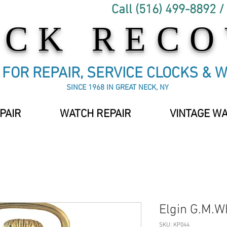
Call (516) 499-8892 /
OCK REC
C FOR REPAIR, SERVICE CLOCKS & 
SINCE 1968 IN GREAT NECK, NY
PAIR
WATCH REPAIR
VINTAGE W
Elgin G.M.W
SKU: KP044