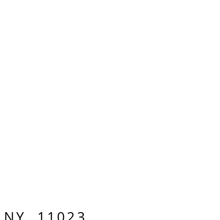
, NY 11023