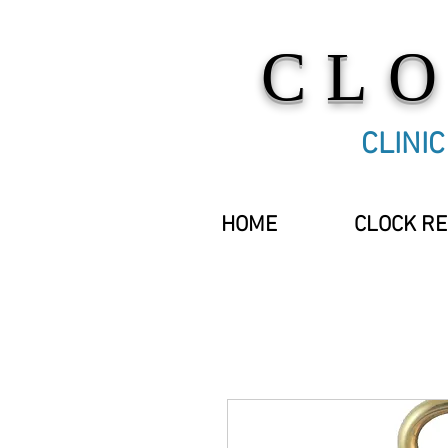
CL
CLINI
HOME
CLOCK RE