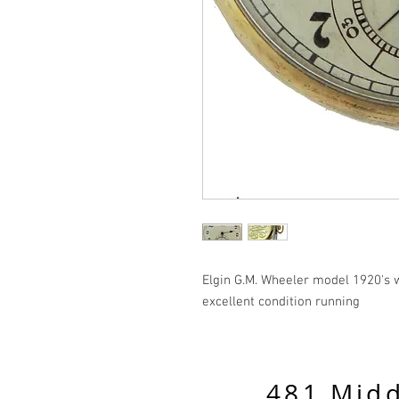
Elgin G.M. Wheeler model 1920's w
excellent condition running
481 Midd