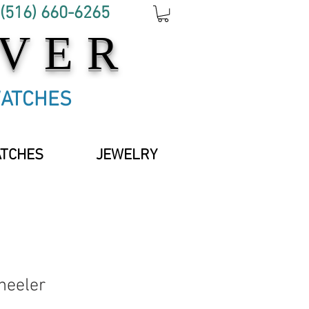
 (516) 660-6265
OVER
WATCHES
ATCHES
JEWELRY
heeler