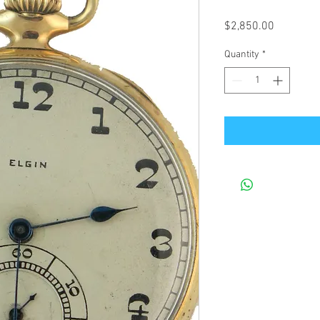
Price
$2,850.00
Quantity
*