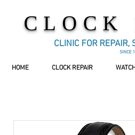
CLOCK
CLINIC FOR REPAIR,
SINCE 1
HOME
CLOCK REPAIR
WATCH