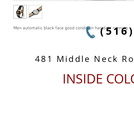
(516
Men automatic black face good condition has date running
481 Middle Neck R
INSIDE CO