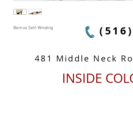
(516
Benrus Self-Winding
481 Middle Neck R
INSIDE CO