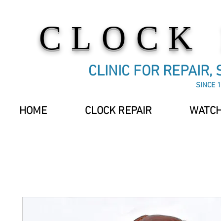
CLOCK
CLINIC FOR REPAIR,
SINCE 1
HOME
CLOCK REPAIR
WATCH