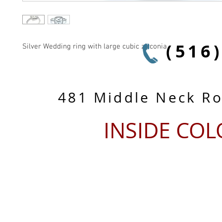
(516
Silver Wedding ring with large cubic zirconia
481 Middle Neck R
INSIDE CO