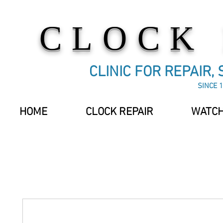
CLOCK
CLINIC FOR REPAIR,
SINCE 1
HOME
CLOCK REPAIR
WATCH