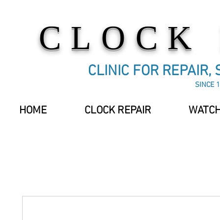
CLOCK
CLINIC FOR REPAIR,
SINCE 1
HOME
CLOCK REPAIR
WATCH