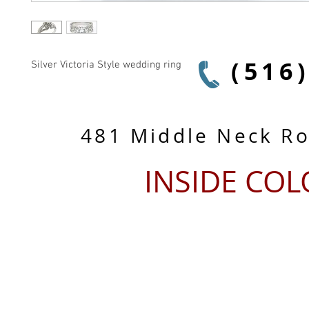
(516
Silver Victoria Style wedding ring
481 Middle Neck R
INSIDE CO